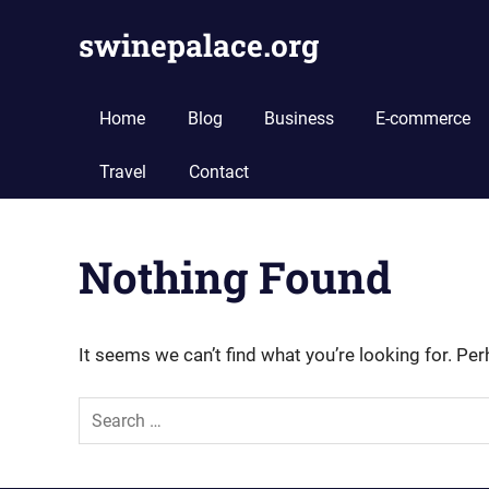
Skip
swinepalace.org
to
content
swinepalace.org
Home
Blog
Business
E-commerce
Travel
Contact
Nothing Found
It seems we can’t find what you’re looking for. Pe
Search
for: