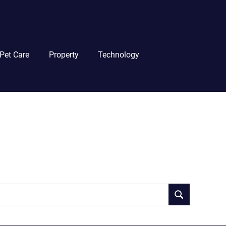
Pet Care
Property
Technology
SEARCH