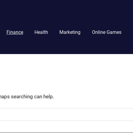
Finance
Health
Marketing
Online Games
rhaps searching can help.