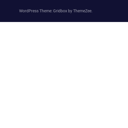
WordPress Theme: Gridbox by ThemeZee.